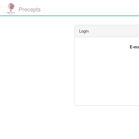
Precepts
Login
E-ma