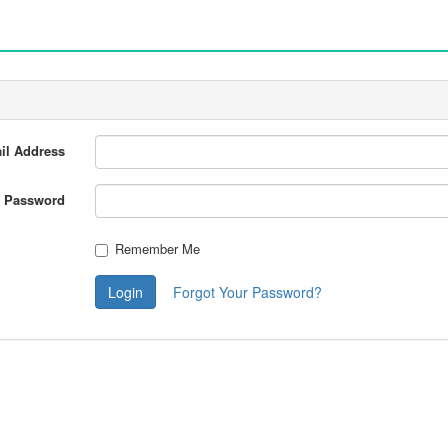
il Address
Password
Remember Me
Login
Forgot Your Password?