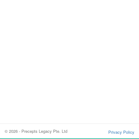
© 2026 - Precepts Legacy Pte. Ltd
Privacy Policy